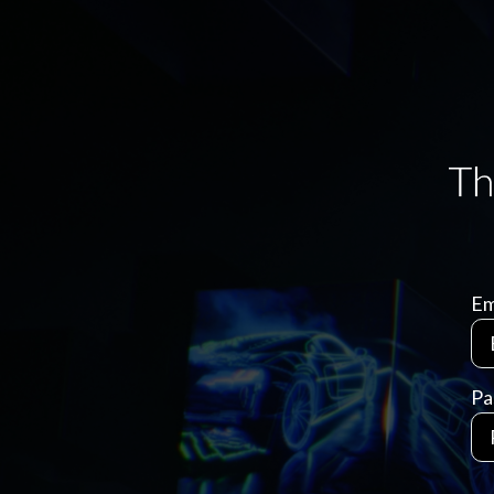
Em
Pa