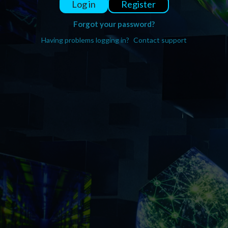
Register
Log in
Forgot your password?
Having problems logging in?
Contact support