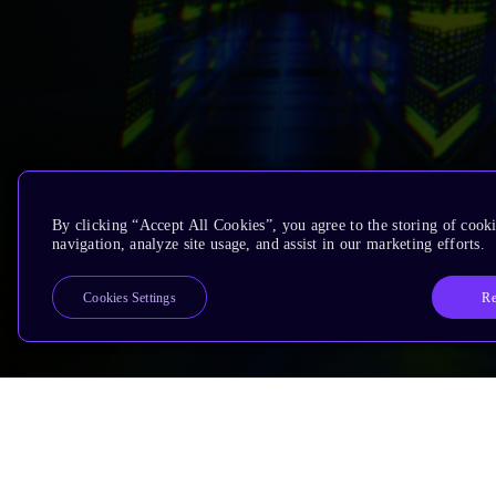
By clicking “Accept All Cookies”, you agree to the storing of cooki
navigation, analyze site usage, and assist in our marketing efforts.
Re
Cookies Settings