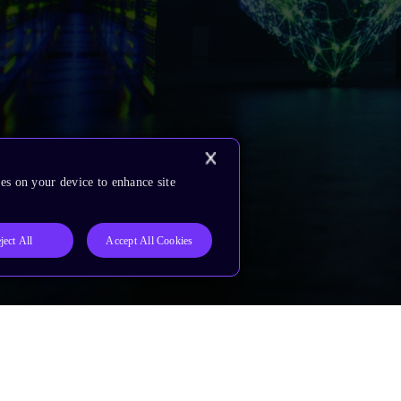
es on your device to enhance site
ject All
Accept All Cookies