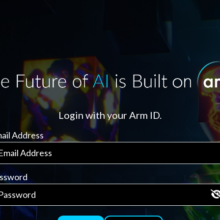
Login with your Arm ID.
ail Address
ssword