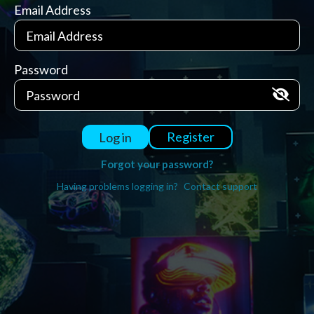
Email Address
Password
Register
Log in
Forgot your password?
Having problems logging in?
Contact support