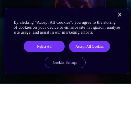
By clicking “Accept All Cookies”, you agree to the storing
of cookies on your device to enhance site navigation, analyze
site usage, and assist in our marketing efforts.
Reject All
Accept All Cookies
Cookies Settings