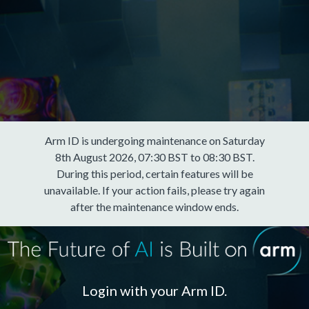
Arm ID is undergoing maintenance on Saturday
8th August 2026, 07:30 BST to 08:30 BST.
During this period, certain features will be
unavailable. If your action fails, please try again
after the maintenance window ends.
Login with your Arm ID.