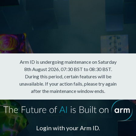
Arm ID is undergoing maintenance on Saturday
8th August 2026, 07:30 BST to 08:30 BST.
During this period, certain features will be
unavailable. If your action fails, please try again
after the maintenance window ends.
Login with your Arm ID.