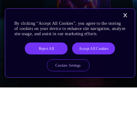
By clicking “Accept All Cookies”, you agree to the storing
of cookies on your device to enhance site navigation, analyze
site usage, and assist in our marketing efforts.
Reject All
Accept All Cookies
Cookies Settings