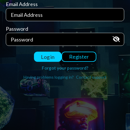
Email Address
Password
Register
Log in
Forgot your password?
Having problems logging in?
Contact support