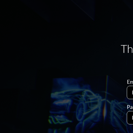
Em
Pa