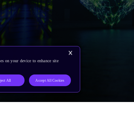
es on your device to enhance site
ject All
Accept All Cookies