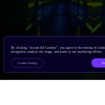
By clicking “Accept All Cookies”, you agree to the storing of cooki
navigation, analyze site usage, and assist in our marketing efforts.
Re
Cookies Settings