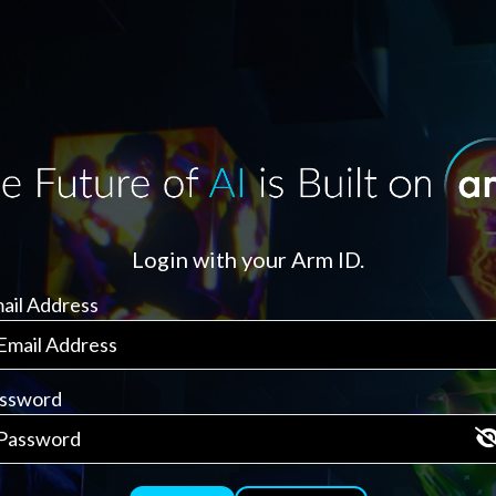
Login with your Arm ID.
ail Address
ssword