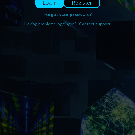
Register
Log in
Forgot your password?
Having problems logging in?
Contact support