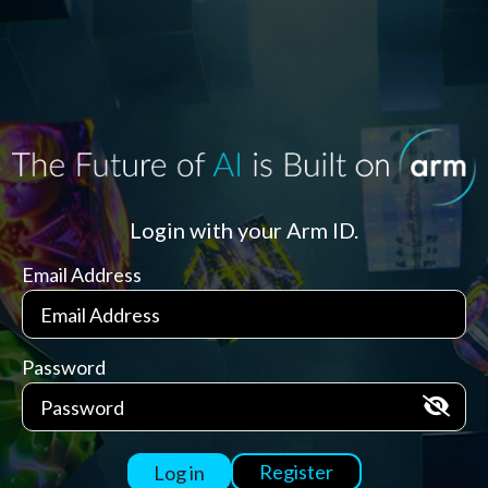
Login with your Arm ID.
Email Address
Password
Register
Log in