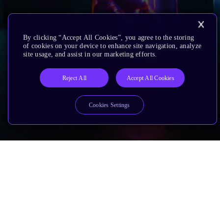
By clicking “Accept All Cookies”, you agree to the storing
of cookies on your device to enhance site navigation, analyze
site usage, and assist in our marketing efforts.
Reject All
Accept All Cookies
Cookies Settings