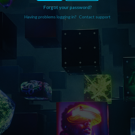
Forgot your password?
Having problems logging in?
Contact support