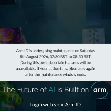
Arm ID is undergoing maintenance on Saturday
8th August 2026, 07:30 BST to 08:30 BST.
During this period, certain features will be
unavailable. If your action fails, please try again
after the maintenance window ends.
Login with your Arm ID.