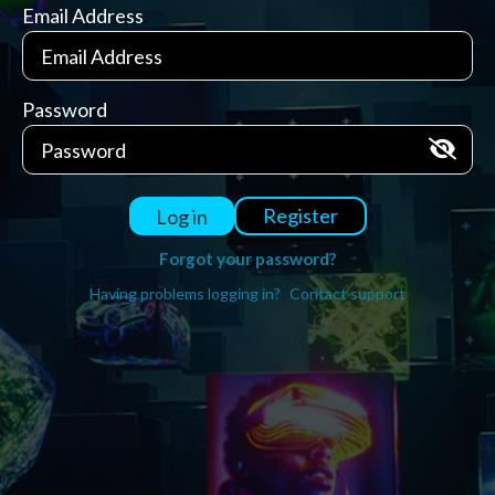
Email Address
Password
Register
Log in
Forgot your password?
Having problems logging in?
Contact support