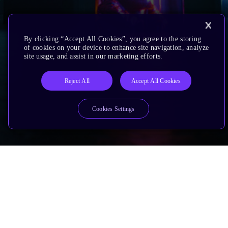
By clicking “Accept All Cookies”, you agree to the storing
of cookies on your device to enhance site navigation, analyze
site usage, and assist in our marketing efforts.
Reject All
Accept All Cookies
Cookies Settings