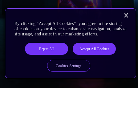
By clicking “Accept All Cookies”, you agree to the storing
of cookies on your device to enhance site navigation, analyze
site usage, and assist in our marketing efforts.
Reject All
Accept All Cookies
Cookies Settings