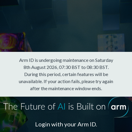
Arm ID is undergoing maintenance on Saturday
8th August 2026, 07:30 BST to 08:30 BST.
During this period, certain features will be
unavailable. If your action fails, please try again
after the maintenance window ends.
Login with your Arm ID.