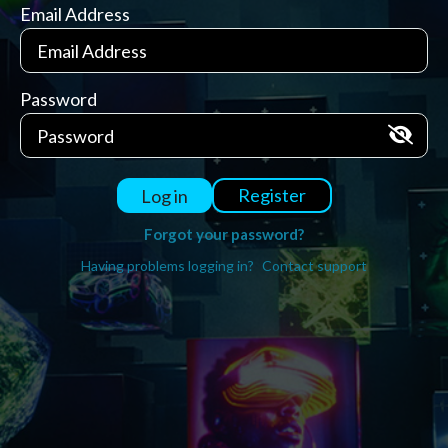
Email Address
Password
Register
Log in
Forgot your password?
Having problems logging in?
Contact support