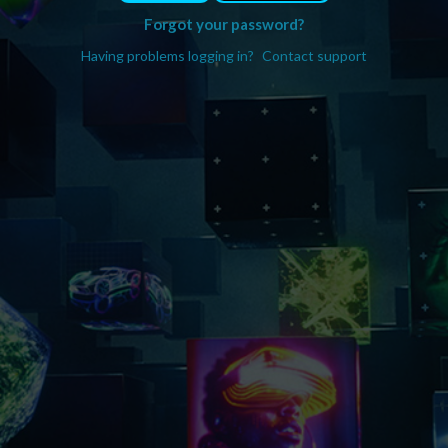
Forgot your password?
Having problems logging in?
Contact support