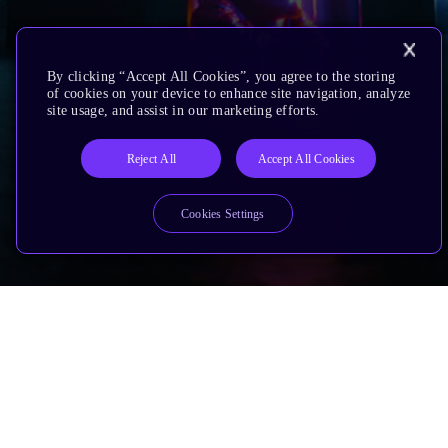
By clicking “Accept All Cookies”, you agree to the storing
of cookies on your device to enhance site navigation, analyze
site usage, and assist in our marketing efforts.
Reject All
Accept All Cookies
Cookies Settings