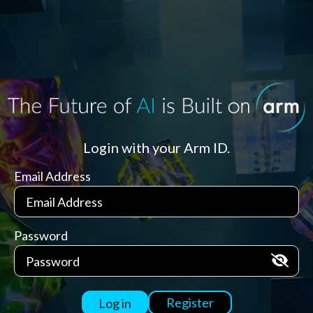
Login with your Arm ID.
Email Address
Password
Register
Log in