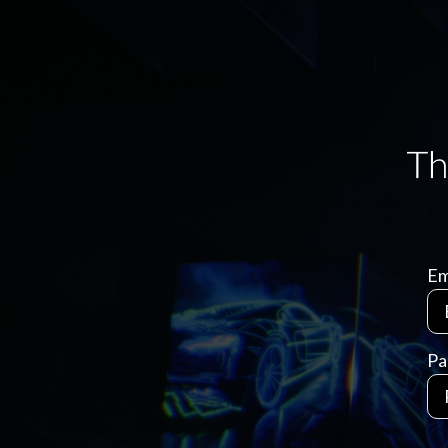
Em
Pa