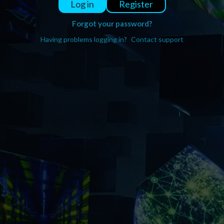
Register
Log in
Forgot your password?
Having problems logging in?
Contact support