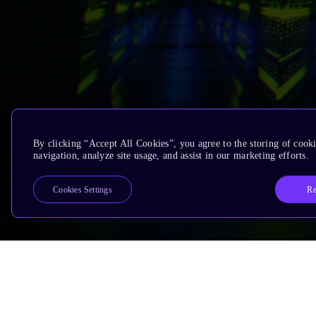
By clicking “Accept All Cookies”, you agree to the storing of cooki
navigation, analyze site usage, and assist in our marketing efforts.
Re
Cookies Settings