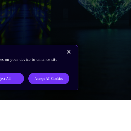
es on your device to enhance site
ject All
Accept All Cookies