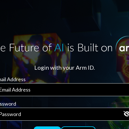
Login with your Arm ID.
ail Address
ssword