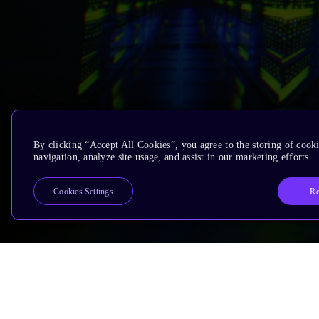
By clicking “Accept All Cookies”, you agree to the storing of cooki
navigation, analyze site usage, and assist in our marketing efforts.
Re
Cookies Settings