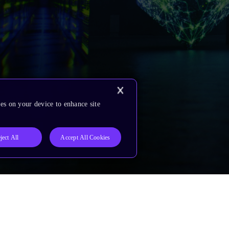
es on your device to enhance site
ject All
Accept All Cookies