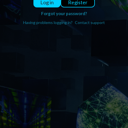
Register
Log in
Forgot your password?
Having problems logging in?
Contact support