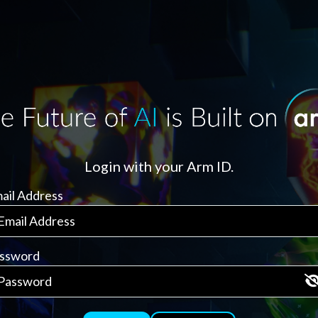
Login with your Arm ID.
ail Address
ssword