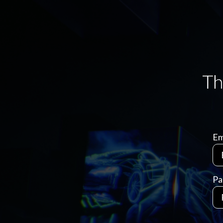
Em
Pa