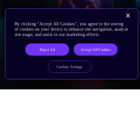
By clicking “Accept All Cookies”, you agree to the storing
of cookies on your device to enhance site navigation, analyze
site usage, and assist in our marketing efforts.
Reject All
Accept All Cookies
Cookies Settings