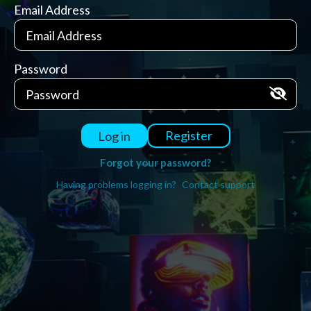
Email Address
Password
Register
Log in
Forgot your password?
Having problems logging in?
Contact support