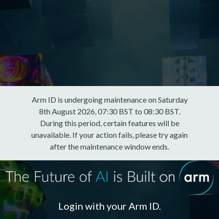
Arm ID is undergoing maintenance on Saturday
8th August 2026, 07:30 BST to 08:30 BST.
During this period, certain features will be
unavailable. If your action fails, please try again
after the maintenance window ends.
Login with your Arm ID.