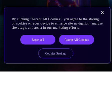
By clicking “Accept All Cookies”, you agree to the storing
of cookies on your device to enhance site navigation, analyze
site usage, and assist in our marketing efforts.
Reject All
Accept All Cookies
Cookies Settings