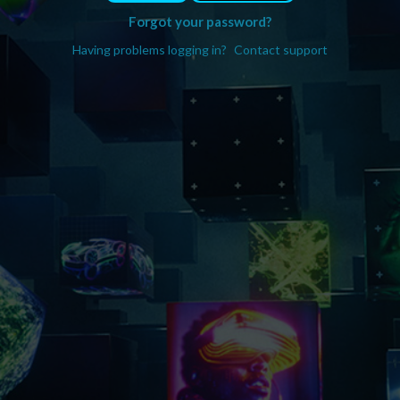
Forgot your password?
Having problems logging in?
Contact support