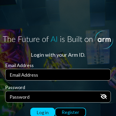
Login with your Arm ID.
Email Address
Password
Register
Log in