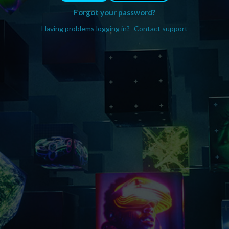
Forgot your password?
Having problems logging in?
Contact support