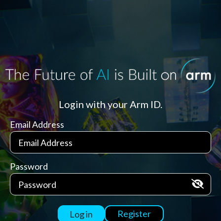
Login with your Arm ID.
Email Address
Password
Register
Log in