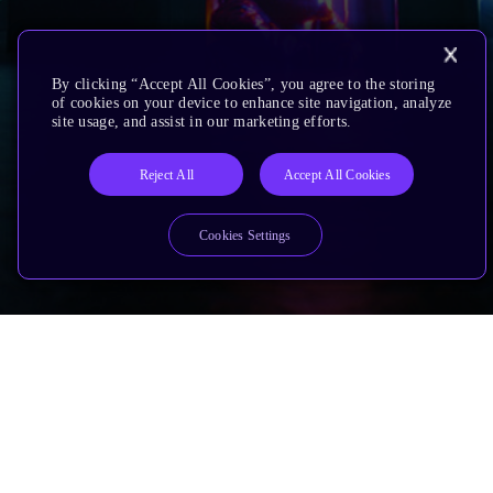
By clicking “Accept All Cookies”, you agree to the storing
of cookies on your device to enhance site navigation, analyze
site usage, and assist in our marketing efforts.
Reject All
Accept All Cookies
Cookies Settings