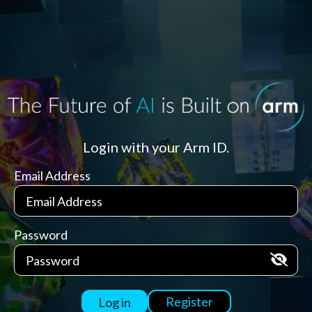
Login with your Arm ID.
Email Address
Password
Register
Log in