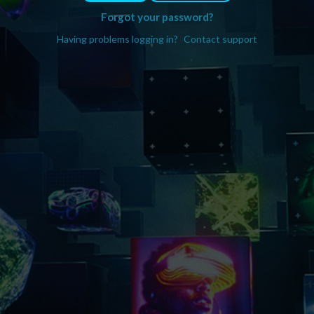
Forgot your password?
Having problems logging in?
Contact support