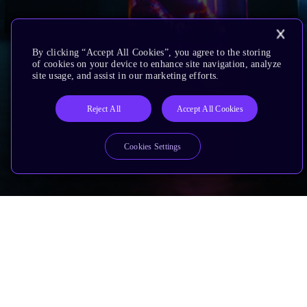
By clicking “Accept All Cookies”, you agree to the storing
of cookies on your device to enhance site navigation, analyze
site usage, and assist in our marketing efforts.
Reject All
Accept All Cookies
Cookies Settings