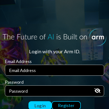
Login with your Arm ID.
Email Address
Password
Register
Log in