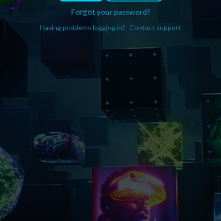
Forgot your password?
Having problems logging in?
Contact support