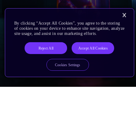
By clicking “Accept All Cookies”, you agree to the storing
of cookies on your device to enhance site navigation, analyze
site usage, and assist in our marketing efforts.
Reject All
Accept All Cookies
Cookies Settings