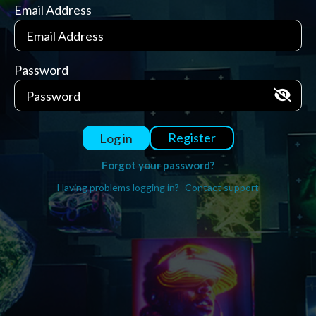
Email Address
Password
Register
Log in
Forgot your password?
Having problems logging in?
Contact support