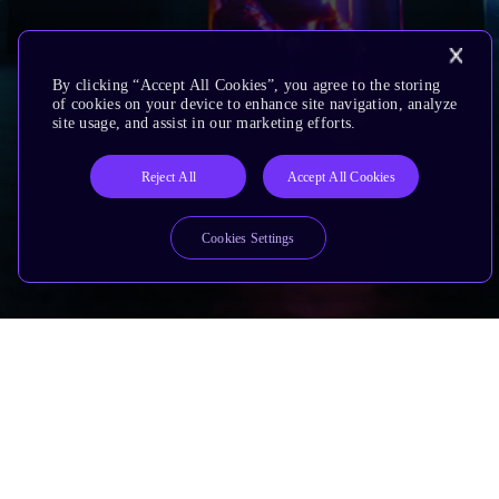
By clicking “Accept All Cookies”, you agree to the storing
of cookies on your device to enhance site navigation, analyze
site usage, and assist in our marketing efforts.
Reject All
Accept All Cookies
Cookies Settings