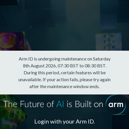
Arm ID is undergoing maintenance on Saturday
8th August 2026, 07:30 BST to 08:30 BST.
During this period, certain features will be
unavailable. If your action fails, please try again
after the maintenance window ends.
Login with your Arm ID.