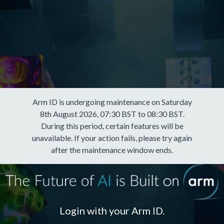
Arm ID is undergoing maintenance on Saturday
8th August 2026, 07:30 BST to 08:30 BST.
During this period, certain features will be
unavailable. If your action fails, please try again
after the maintenance window ends.
Login with your Arm ID.