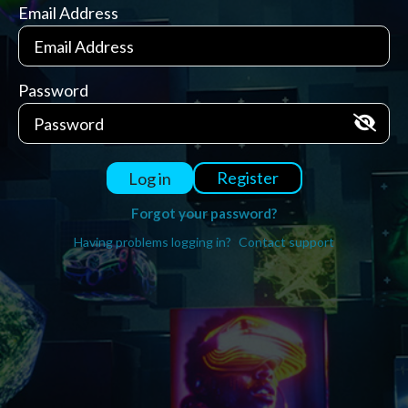
Email Address
Password
Register
Log in
Forgot your password?
Having problems logging in?
Contact support