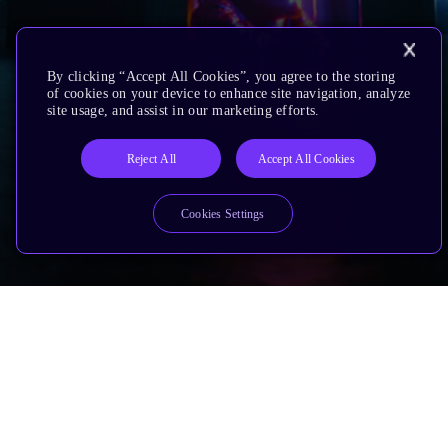
By clicking “Accept All Cookies”, you agree to the storing
of cookies on your device to enhance site navigation, analyze
site usage, and assist in our marketing efforts.
Reject All
Accept All Cookies
Cookies Settings