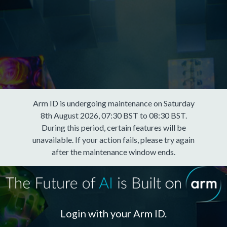
Arm ID is undergoing maintenance on Saturday
8th August 2026, 07:30 BST to 08:30 BST.
During this period, certain features will be
unavailable. If your action fails, please try again
after the maintenance window ends.
Login with your Arm ID.