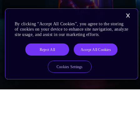
By clicking “Accept All Cookies”, you agree to the storing
of cookies on your device to enhance site navigation, analyze
site usage, and assist in our marketing efforts.
Reject All
Accept All Cookies
Cookies Settings