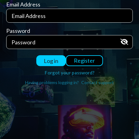
Email Address
Password
Register
Log in
Forgot your password?
Having problems logging in?
Contact support