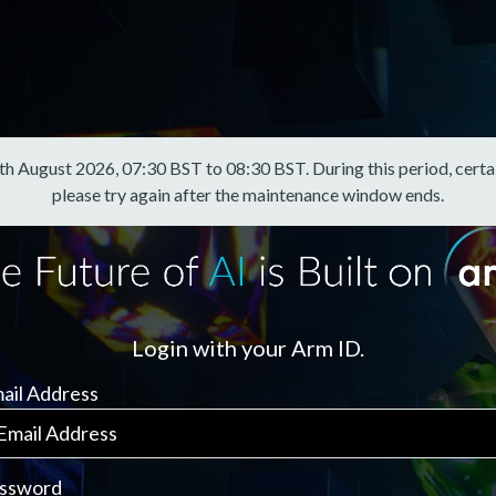
August 2026, 07:30 BST to 08:30 BST. During this period, certain f
please try again after the maintenance window ends.
Login with your Arm ID.
ail Address
ssword