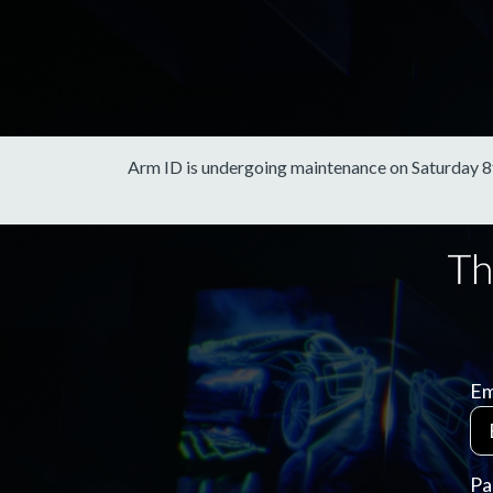
Arm ID is undergoing maintenance on Saturday 8th 
Em
Pa