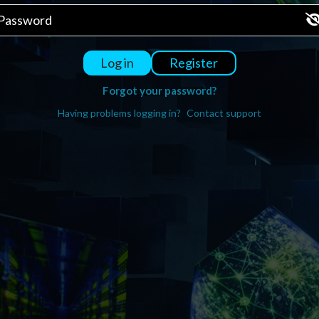
Register
Log in
Forgot your password?
Having problems logging in?
Contact support