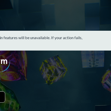
eatures will be unavailable. If your action fails,