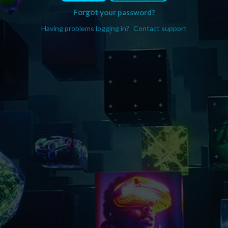
Forgot your password?
Having problems logging in?
Contact support