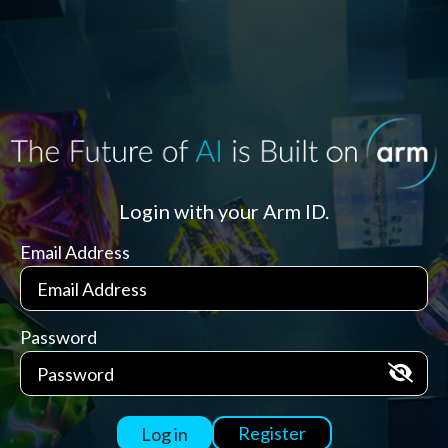
Login with your Arm ID.
Email Address
Password
Register
Log in