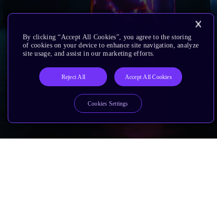
By clicking “Accept All Cookies”, you agree to the storing
of cookies on your device to enhance site navigation, analyze
site usage, and assist in our marketing efforts.
Reject All
Accept All Cookies
Cookies Settings