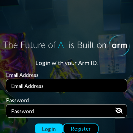
Login with your Arm ID.
Email Address
Password
Register
Log in