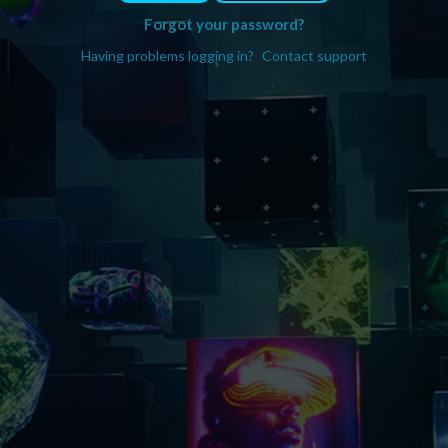
Forgot your password?
Having problems logging in?
Contact support