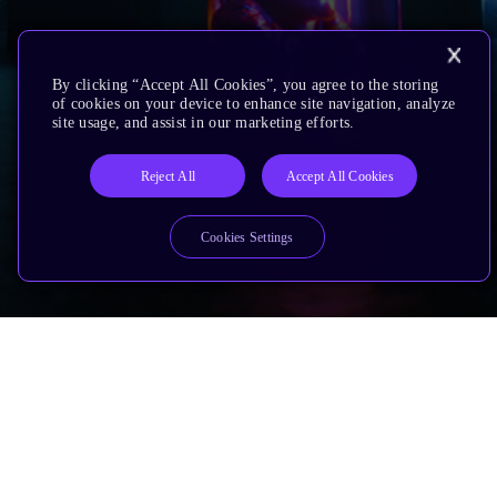
By clicking “Accept All Cookies”, you agree to the storing
of cookies on your device to enhance site navigation, analyze
site usage, and assist in our marketing efforts.
Reject All
Accept All Cookies
Cookies Settings