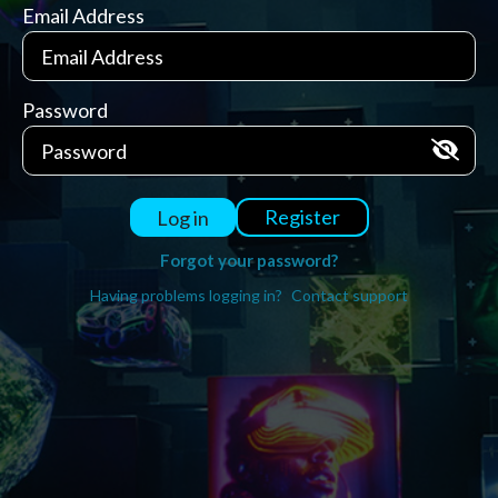
Email Address
Password
Register
Log in
Forgot your password?
Having problems logging in?
Contact support