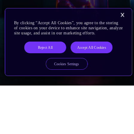
By clicking “Accept All Cookies”, you agree to the storing
of cookies on your device to enhance site navigation, analyze
site usage, and assist in our marketing efforts.
Reject All
Accept All Cookies
Cookies Settings