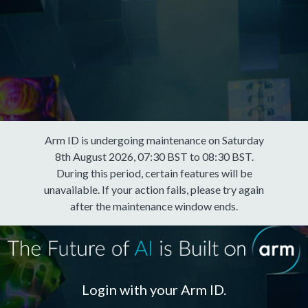
Arm ID is undergoing maintenance on Saturday
8th August 2026, 07:30 BST to 08:30 BST.
During this period, certain features will be
unavailable. If your action fails, please try again
after the maintenance window ends.
Login with your Arm ID.