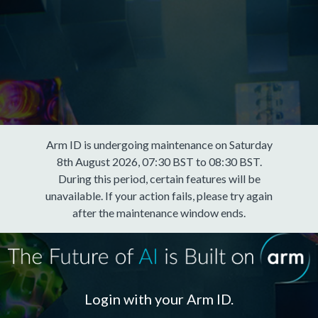
Arm ID is undergoing maintenance on Saturday
8th August 2026, 07:30 BST to 08:30 BST.
During this period, certain features will be
unavailable. If your action fails, please try again
after the maintenance window ends.
Login with your Arm ID.