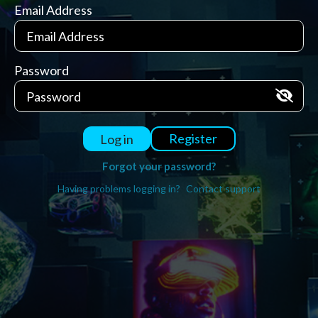
Email Address
Password
Register
Log in
Forgot your password?
Having problems logging in?
Contact support