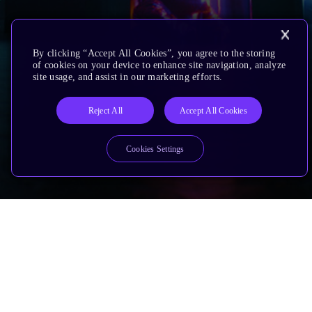
By clicking “Accept All Cookies”, you agree to the storing
of cookies on your device to enhance site navigation, analyze
site usage, and assist in our marketing efforts.
Reject All
Accept All Cookies
Cookies Settings