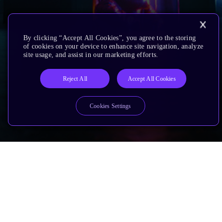
By clicking “Accept All Cookies”, you agree to the storing
of cookies on your device to enhance site navigation, analyze
site usage, and assist in our marketing efforts.
Reject All
Accept All Cookies
Cookies Settings