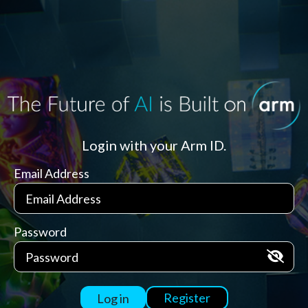
Login with your Arm ID.
Email Address
Password
Register
Log in