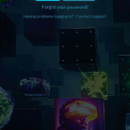
Forgot your password?
Having problems logging in?
Contact support