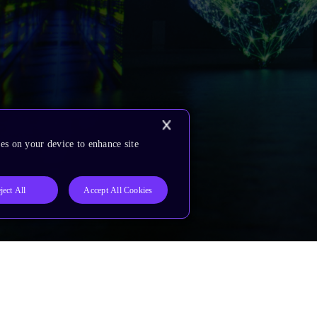
es on your device to enhance site
ject All
Accept All Cookies