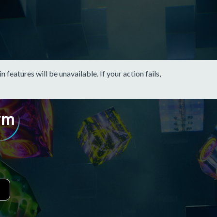
eatures will be unavailable. If your action fails,