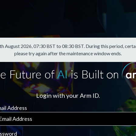
August 2026, 07:30 BST to 08:30 BST. During this period, certain f
please try again after the maintenance window ends.
Login with your Arm ID.
ail Address
ssword