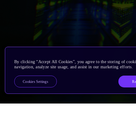
By clicking “Accept All Cookies”, you agree to the storing of cooki
navigation, analyze site usage, and assist in our marketing efforts.
Re
Cookies Settings