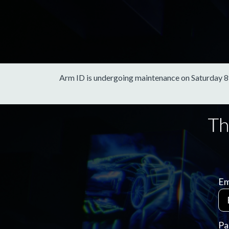
Arm ID is undergoing maintenance on Saturday 8th 
Em
Pa