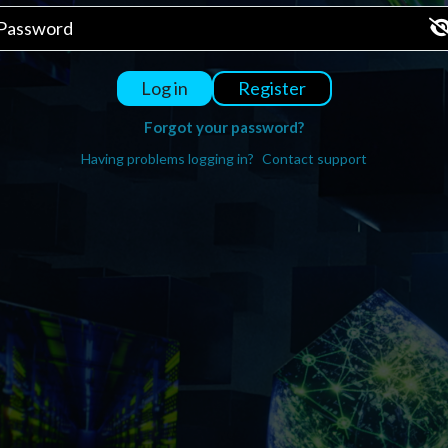
Register
Log in
Forgot your password?
Having problems logging in?
Contact support