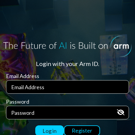
Login with your Arm ID.
Email Address
Password
Register
Log in