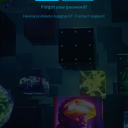
Forgot your password?
Having problems logging in?
Contact support