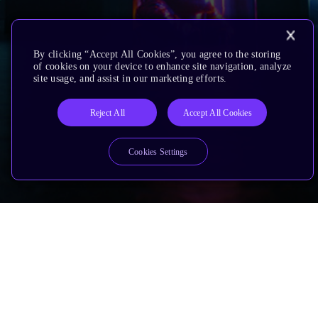
By clicking “Accept All Cookies”, you agree to the storing
of cookies on your device to enhance site navigation, analyze
site usage, and assist in our marketing efforts.
Reject All
Accept All Cookies
Cookies Settings