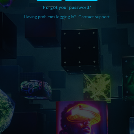
Forgot your password?
Having problems logging in?
Contact support