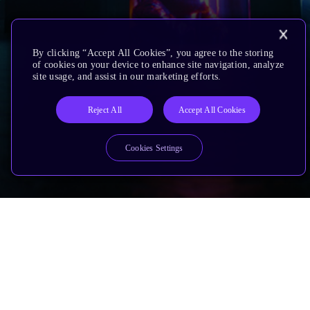
By clicking “Accept All Cookies”, you agree to the storing
of cookies on your device to enhance site navigation, analyze
site usage, and assist in our marketing efforts.
Reject All
Accept All Cookies
Cookies Settings