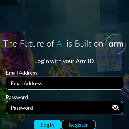
Login with your Arm ID.
Email Address
Password
Register
Log in