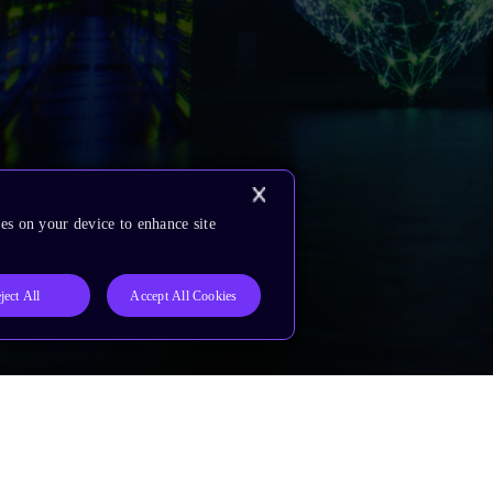
es on your device to enhance site
ject All
Accept All Cookies