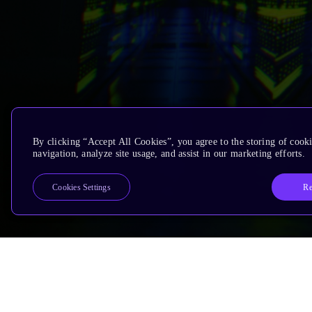
By clicking “Accept All Cookies”, you agree to the storing of cooki
navigation, analyze site usage, and assist in our marketing efforts.
Re
Cookies Settings