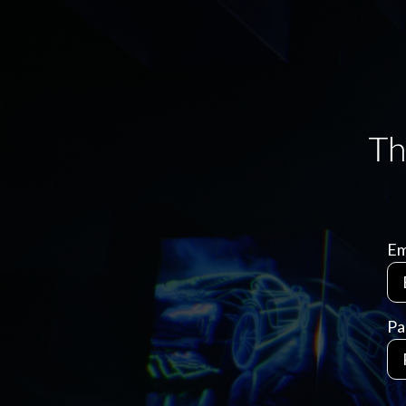
Em
Pa