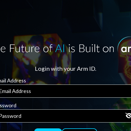
Login with your Arm ID.
ail Address
ssword