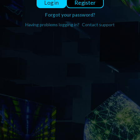
Register
Log in
Forgot your password?
Having problems logging in?
Contact support