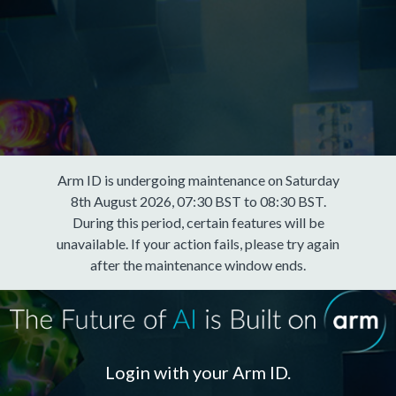
Arm ID is undergoing maintenance on Saturday
8th August 2026, 07:30 BST to 08:30 BST.
During this period, certain features will be
unavailable. If your action fails, please try again
after the maintenance window ends.
Login with your Arm ID.