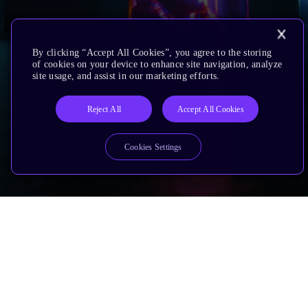
By clicking “Accept All Cookies”, you agree to the storing
of cookies on your device to enhance site navigation, analyze
site usage, and assist in our marketing efforts.
Reject All
Accept All Cookies
Cookies Settings