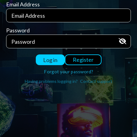
Email Address
Password
Register
Log in
Forgot your password?
Having problems logging in?
Contact support