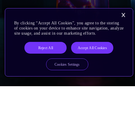
By clicking “Accept All Cookies”, you agree to the storing
of cookies on your device to enhance site navigation, analyze
site usage, and assist in our marketing efforts.
Reject All
Accept All Cookies
Cookies Settings