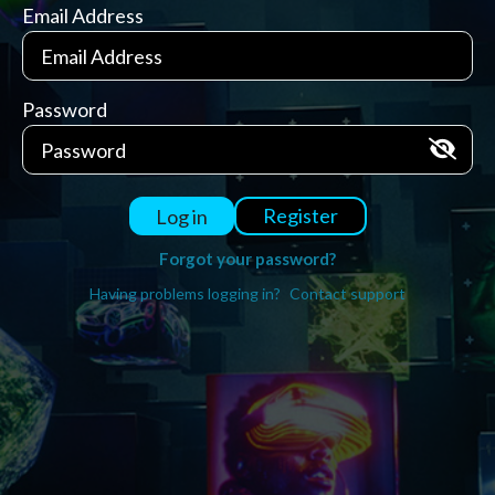
Email Address
Password
Register
Log in
Forgot your password?
Having problems logging in?
Contact support