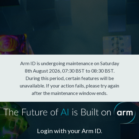
Arm ID is undergoing maintenance on Saturday
8th August 2026, 07:30 BST to 08:30 BST.
During this period, certain features will be
unavailable. If your action fails, please try again
after the maintenance window ends.
Login with your Arm ID.