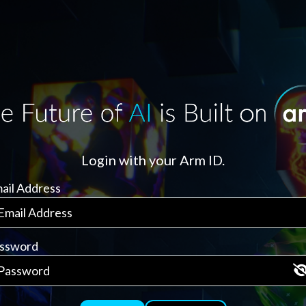
Login with your Arm ID.
ail Address
ssword