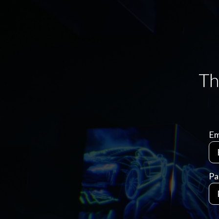
Em
Pa