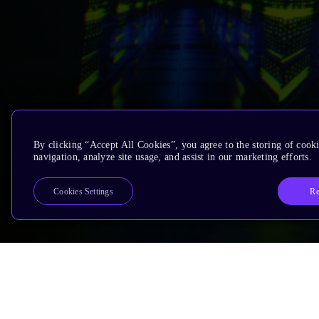
By clicking “Accept All Cookies”, you agree to the storing of cooki
navigation, analyze site usage, and assist in our marketing efforts.
Re
Cookies Settings