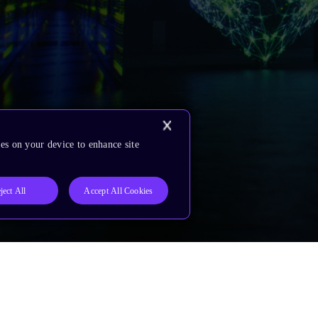
es on your device to enhance site
ject All
Accept All Cookies