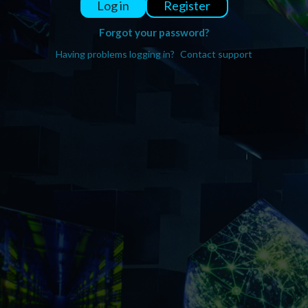
Register
Log in
Forgot your password?
Having problems logging in?
Contact support