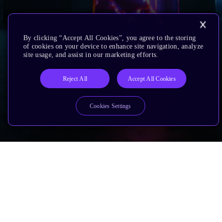
By clicking “Accept All Cookies”, you agree to the storing
of cookies on your device to enhance site navigation, analyze
site usage, and assist in our marketing efforts.
Reject All
Accept All Cookies
Cookies Settings