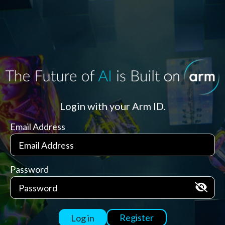
Login with your Arm ID.
Email Address
Password
Register
Log in