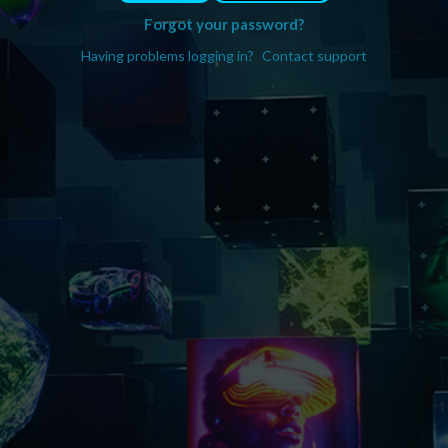
Forgot your password?
Having problems logging in?
Contact support