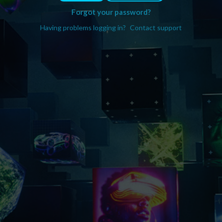
Forgot your password?
Having problems logging in?
Contact support