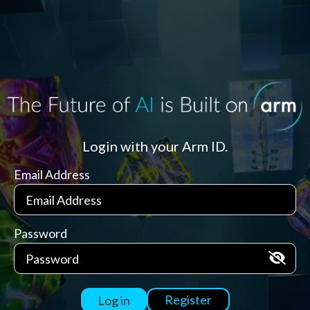
Login with your Arm ID.
Email Address
Password
Register
Log in