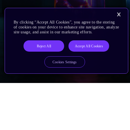
By clicking “Accept All Cookies”, you agree to the storing
of cookies on your device to enhance site navigation, analyze
site usage, and assist in our marketing efforts.
Reject All
Accept All Cookies
Cookies Settings