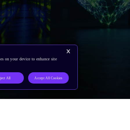
es on your device to enhance site
ject All
Accept All Cookies