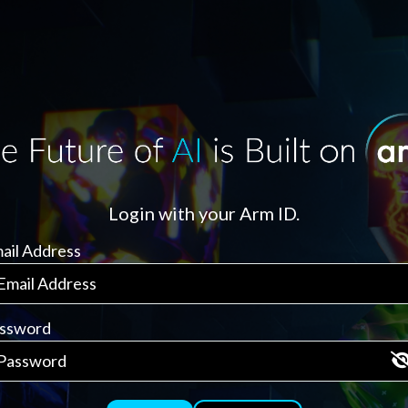
Login with your Arm ID.
ail Address
ssword