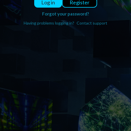
Register
Log in
Forgot your password?
Having problems logging in?
Contact support