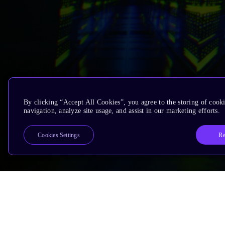
By clicking “Accept All Cookies”, you agree to the storing of cooki
navigation, analyze site usage, and assist in our marketing efforts.
Re
Cookies Settings