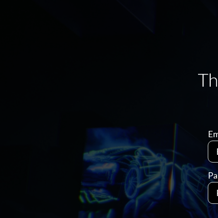
Em
Pa