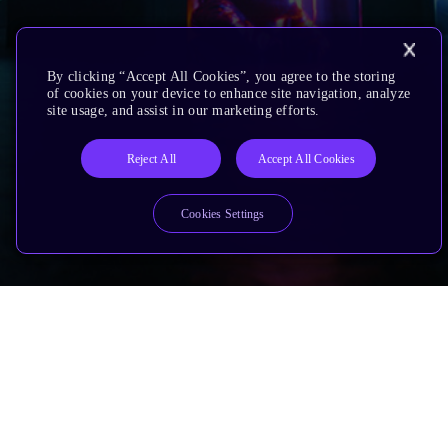
By clicking “Accept All Cookies”, you agree to the storing
of cookies on your device to enhance site navigation, analyze
site usage, and assist in our marketing efforts.
Reject All
Accept All Cookies
Cookies Settings