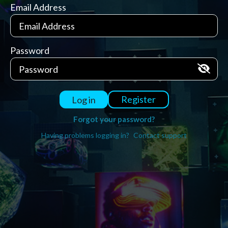
Email Address
Password
Register
Log in
Forgot your password?
Having problems logging in?
Contact support