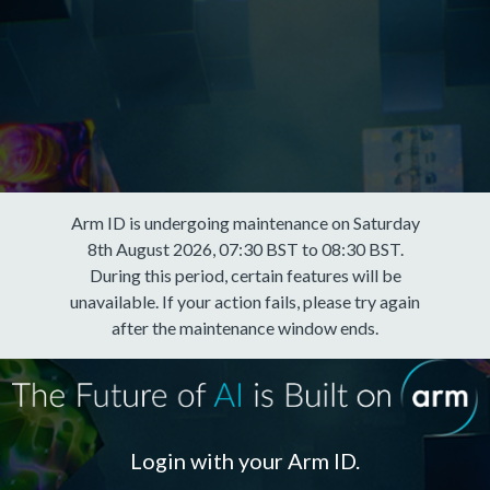
Arm ID is undergoing maintenance on Saturday
8th August 2026, 07:30 BST to 08:30 BST.
During this period, certain features will be
unavailable. If your action fails, please try again
after the maintenance window ends.
Login with your Arm ID.