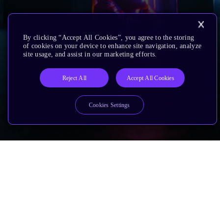
By clicking “Accept All Cookies”, you agree to the storing
of cookies on your device to enhance site navigation, analyze
site usage, and assist in our marketing efforts.
Reject All
Accept All Cookies
Cookies Settings