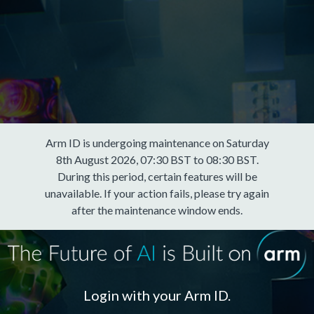
Arm ID is undergoing maintenance on Saturday
8th August 2026, 07:30 BST to 08:30 BST.
During this period, certain features will be
unavailable. If your action fails, please try again
after the maintenance window ends.
Login with your Arm ID.