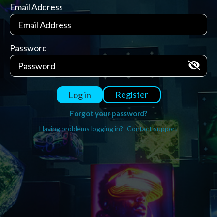
Email Address
Password
Register
Log in
Forgot your password?
Having problems logging in?
Contact support