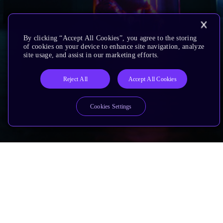
By clicking “Accept All Cookies”, you agree to the storing
of cookies on your device to enhance site navigation, analyze
site usage, and assist in our marketing efforts.
Reject All
Accept All Cookies
Cookies Settings