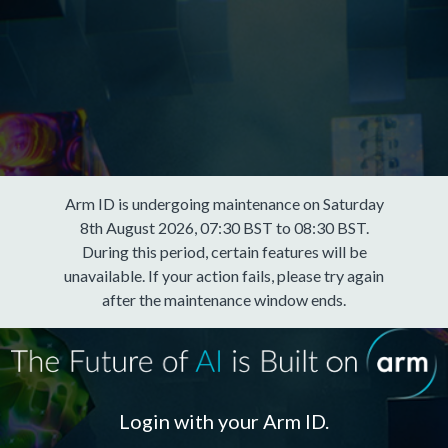
Arm ID is undergoing maintenance on Saturday
8th August 2026, 07:30 BST to 08:30 BST.
During this period, certain features will be
unavailable. If your action fails, please try again
after the maintenance window ends.
Login with your Arm ID.