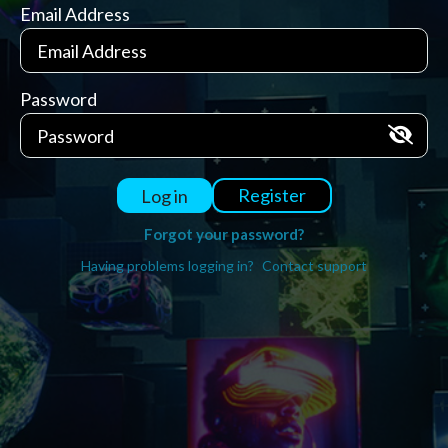
Email Address
Password
Register
Log in
Forgot your password?
Having problems logging in?
Contact support