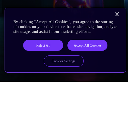
By clicking “Accept All Cookies”, you agree to the storing
of cookies on your device to enhance site navigation, analyze
site usage, and assist in our marketing efforts.
Reject All
Accept All Cookies
Cookies Settings