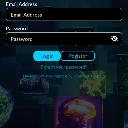
Email Address
Password
Register
Log in
Forgot your password?
Having problems logging in?
Contact support