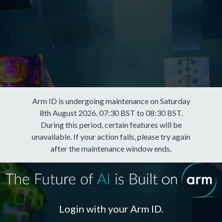
Arm ID is undergoing maintenance on Saturday
8th August 2026, 07:30 BST to 08:30 BST.
During this period, certain features will be
unavailable. If your action fails, please try again
after the maintenance window ends.
Login with your Arm ID.