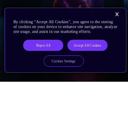
By clicking “Accept All Cookies”, you agree to the storing
of cookies on your device to enhance site navigation, analyze
site usage, and assist in our marketing efforts.
Reject All
Accept All Cookies
Cookies Settings