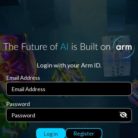
Login with your Arm ID.
Email Address
Password
Register
Log in