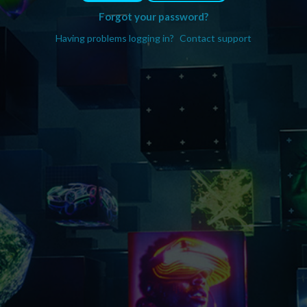
Forgot your password?
Having problems logging in?
Contact support