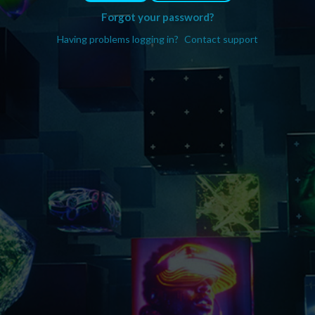
Forgot your password?
Having problems logging in?
Contact support