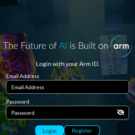
Login with your Arm ID.
Email Address
Password
Register
Log in