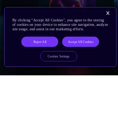
By clicking “Accept All Cookies”, you agree to the storing
of cookies on your device to enhance site navigation, analyze
site usage, and assist in our marketing efforts.
Reject All
Accept All Cookies
Cookies Settings