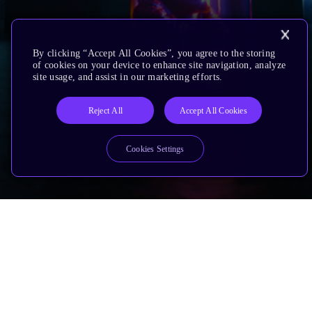
By clicking “Accept All Cookies”, you agree to the storing
of cookies on your device to enhance site navigation, analyze
site usage, and assist in our marketing efforts.
Reject All
Accept All Cookies
Cookies Settings