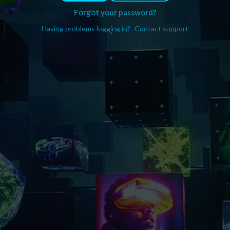
Forgot your password?
Having problems logging in?
Contact support