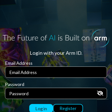
Login with your Arm ID.
Email Address
Password
Register
Log in