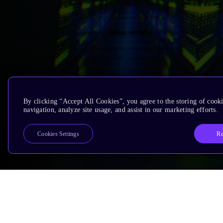
By clicking “Accept All Cookies”, you agree to the storing of cooki
navigation, analyze site usage, and assist in our marketing efforts.
Re
Cookies Settings