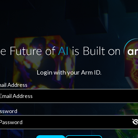
Login with your Arm ID.
ail Address
ssword