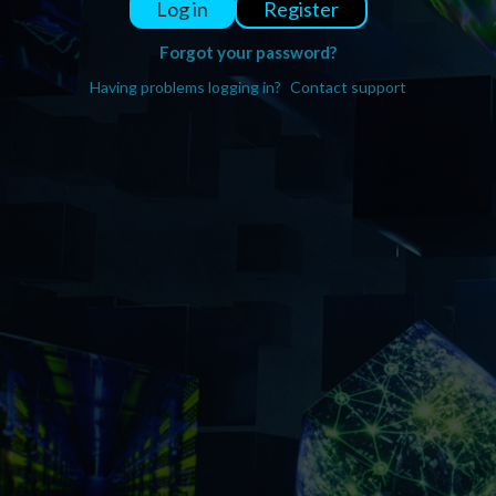
Register
Log in
Forgot your password?
Having problems logging in?
Contact support