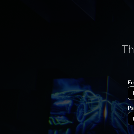
Em
Pa