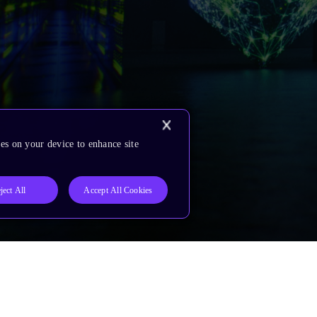
es on your device to enhance site
ject All
Accept All Cookies