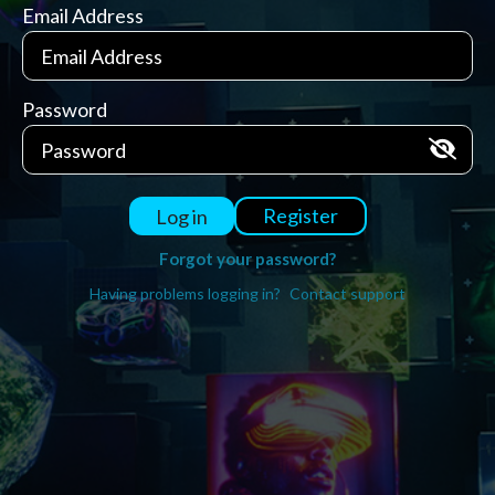
Email Address
Password
Register
Log in
Forgot your password?
Having problems logging in?
Contact support