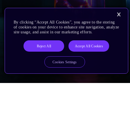
By clicking “Accept All Cookies”, you agree to the storing
of cookies on your device to enhance site navigation, analyze
site usage, and assist in our marketing efforts.
Reject All
Accept All Cookies
Cookies Settings