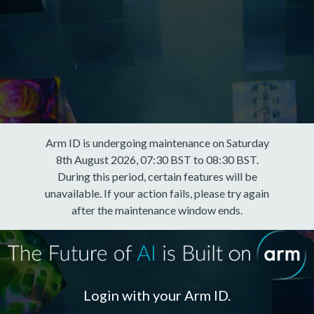
Arm ID is undergoing maintenance on Saturday
8th August 2026, 07:30 BST to 08:30 BST.
During this period, certain features will be
unavailable. If your action fails, please try again
after the maintenance window ends.
Login with your Arm ID.