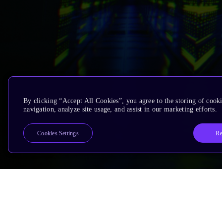
By clicking “Accept All Cookies”, you agree to the storing of cooki
navigation, analyze site usage, and assist in our marketing efforts.
Re
Cookies Settings