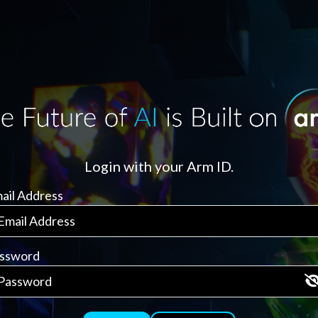
Login with your Arm ID.
ail Address
ssword