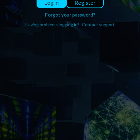
Register
Log in
Forgot your password?
Having problems logging in?
Contact support