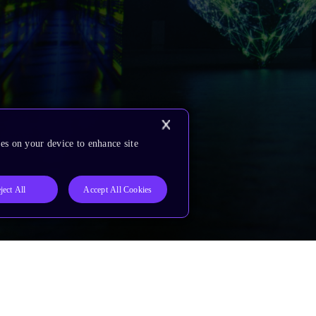
es on your device to enhance site
ject All
Accept All Cookies