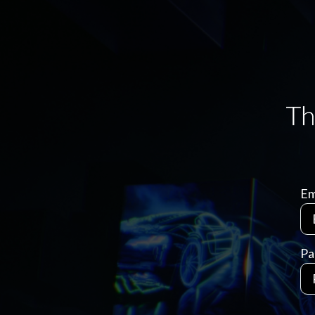
Em
Pa