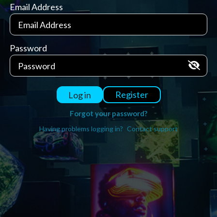
Email Address
Password
Register
Log in
Forgot your password?
Having problems logging in?
Contact support