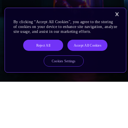
By clicking “Accept All Cookies”, you agree to the storing
of cookies on your device to enhance site navigation, analyze
site usage, and assist in our marketing efforts.
Reject All
Accept All Cookies
Cookies Settings