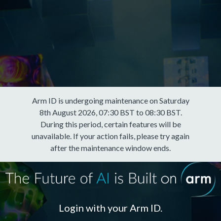
Arm ID is undergoing maintenance on Saturday
8th August 2026, 07:30 BST to 08:30 BST.
During this period, certain features will be
unavailable. If your action fails, please try again
after the maintenance window ends.
Login with your Arm ID.