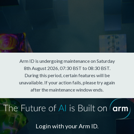
Arm ID is undergoing maintenance on Saturday
8th August 2026, 07:30 BST to 08:30 BST.
During this period, certain features will be
unavailable. If your action fails, please try again
after the maintenance window ends.
Login with your Arm ID.