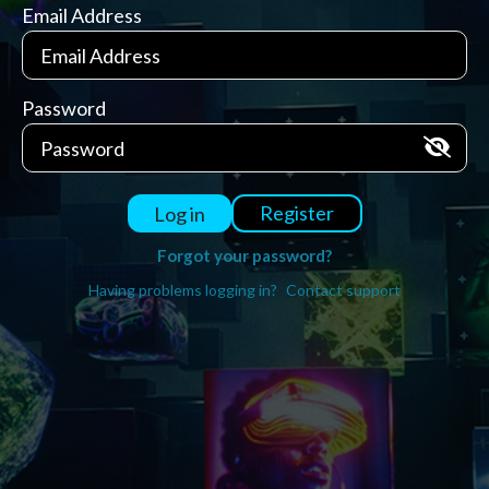
Email Address
Password
Register
Log in
Forgot your password?
Having problems logging in?
Contact support