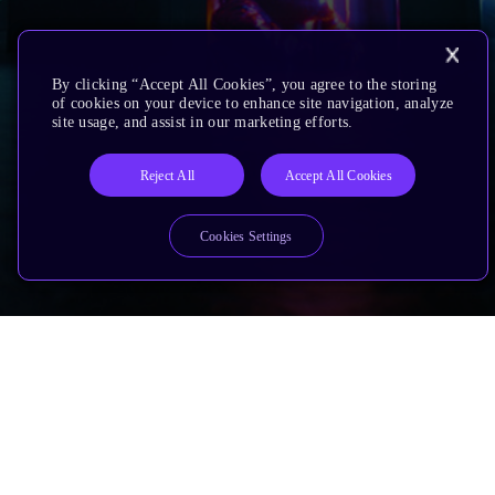
By clicking “Accept All Cookies”, you agree to the storing
of cookies on your device to enhance site navigation, analyze
site usage, and assist in our marketing efforts.
Reject All
Accept All Cookies
Cookies Settings