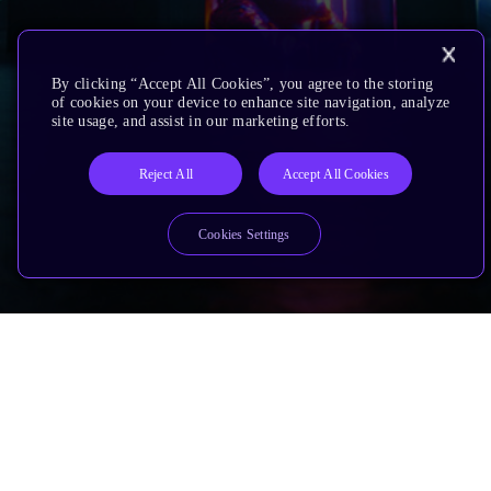
By clicking “Accept All Cookies”, you agree to the storing
of cookies on your device to enhance site navigation, analyze
site usage, and assist in our marketing efforts.
Reject All
Accept All Cookies
Cookies Settings