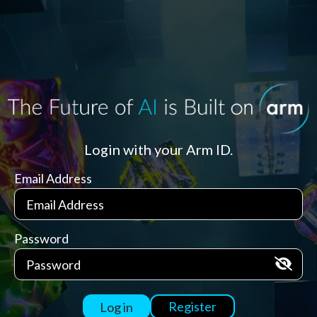
Login with your Arm ID.
Email Address
Password
Register
Log in