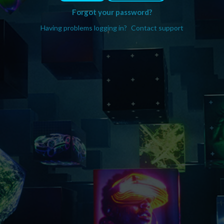
Forgot your password?
Having problems logging in?
Contact support