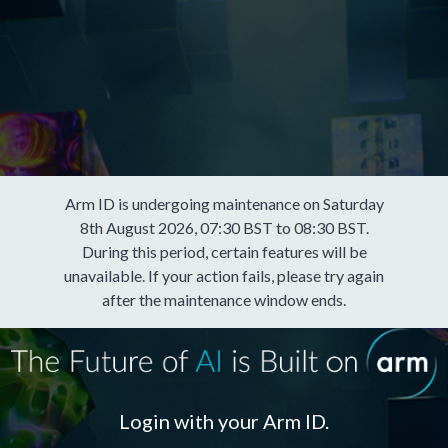
Arm ID is undergoing maintenance on Saturday
8th August 2026, 07:30 BST to 08:30 BST.
During this period, certain features will be
unavailable. If your action fails, please try again
after the maintenance window ends.
Login with your Arm ID.