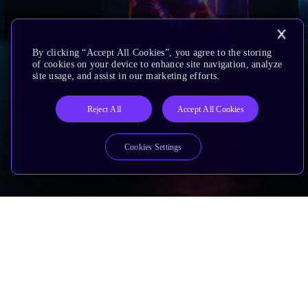
By clicking “Accept All Cookies”, you agree to the storing
of cookies on your device to enhance site navigation, analyze
site usage, and assist in our marketing efforts.
Reject All
Accept All Cookies
Cookies Settings