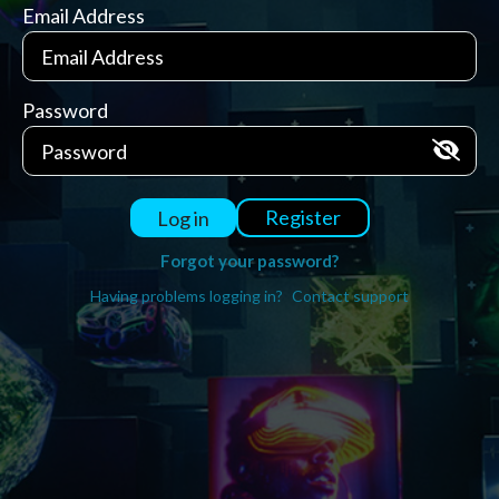
Email Address
Password
Register
Log in
Forgot your password?
Having problems logging in?
Contact support