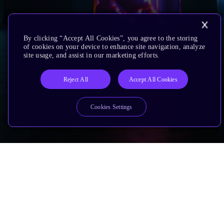
By clicking “Accept All Cookies”, you agree to the storing
of cookies on your device to enhance site navigation, analyze
site usage, and assist in our marketing efforts.
Reject All
Accept All Cookies
Cookies Settings