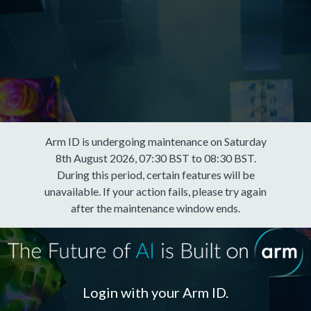
Arm ID is undergoing maintenance on Saturday
8th August 2026, 07:30 BST to 08:30 BST.
During this period, certain features will be
unavailable. If your action fails, please try again
after the maintenance window ends.
Login with your Arm ID.