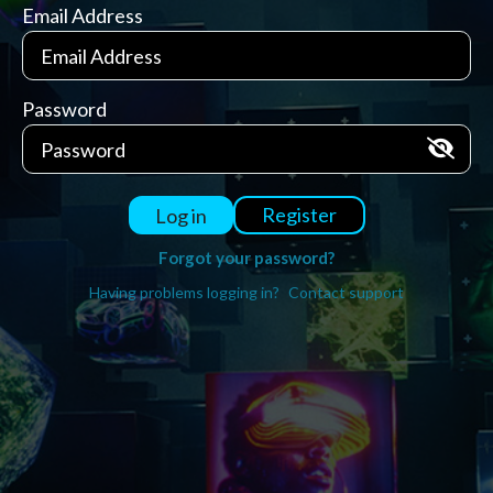
Email Address
Password
Register
Log in
Forgot your password?
Having problems logging in?
Contact support