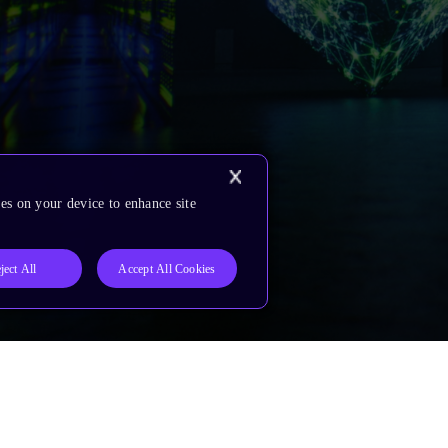
es on your device to enhance site
ject All
Accept All Cookies