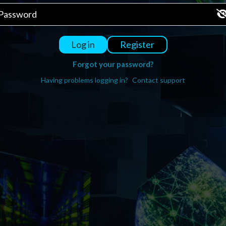
Register
Log in
Forgot your password?
Having problems logging in?
Contact support