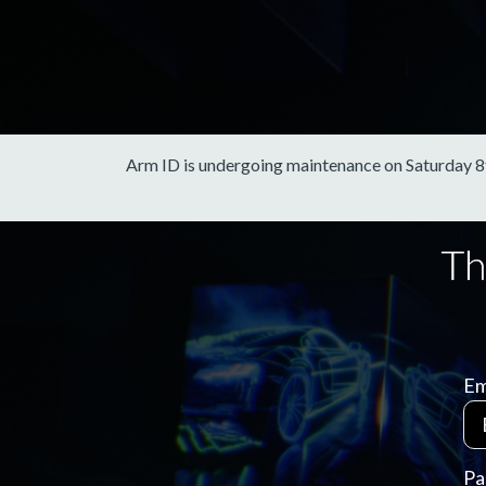
Arm ID is undergoing maintenance on Saturday 8th 
Em
Pa