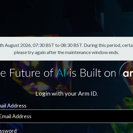
August 2026, 07:30 BST to 08:30 BST. During this period, certain f
please try again after the maintenance window ends.
Login with your Arm ID.
ail Address
ssword