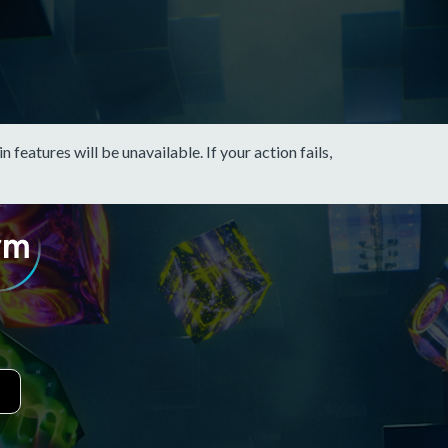
eatures will be unavailable. If your action fails,