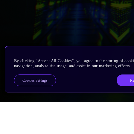
By clicking “Accept All Cookies”, you agree to the storing of cooki
navigation, analyze site usage, and assist in our marketing efforts.
Re
Cookies Settings